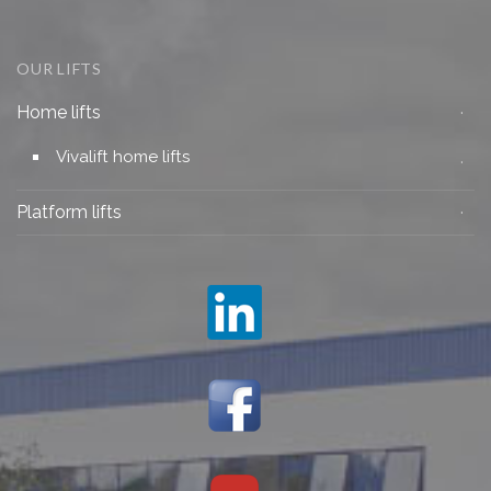
OUR LIFTS
Home lifts
Vivalift home lifts
Platform lifts