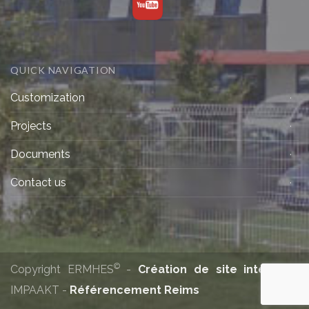
QUICK NAVIGATION
Customization
Projects
Documents
Contact us
©
Copyright ERMHES
-
Création de site internet
:
IMPAAKT -
Référencement Reims