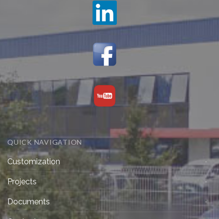
QUICK NAVIGATION
Customization
Projects
Documents