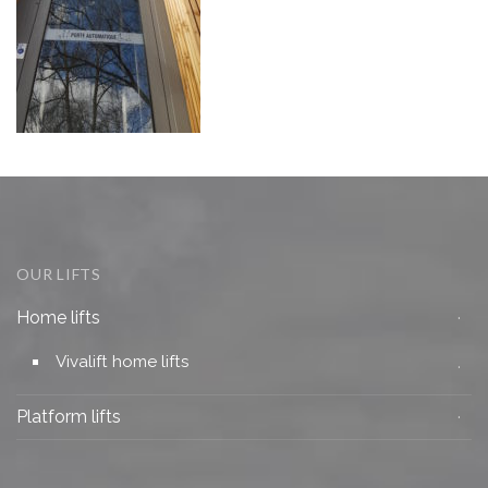
OUR LIFTS
Home lifts
Vivalift home lifts
Platform lifts