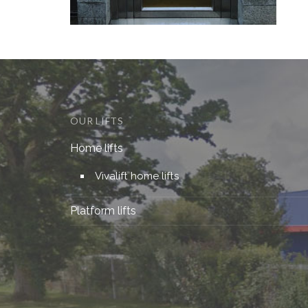
OUR LIFTS
Home lifts
Vivalift home lifts
Platform lifts