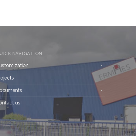
UICK NAVIGATION
ustomization
rojects
ocuments
ontact us