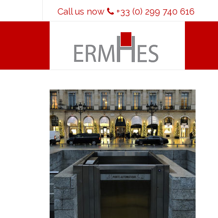
Call us now
+33 (0) 299 740 616