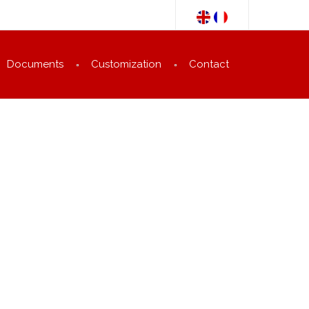
Documents
Customization
Contact