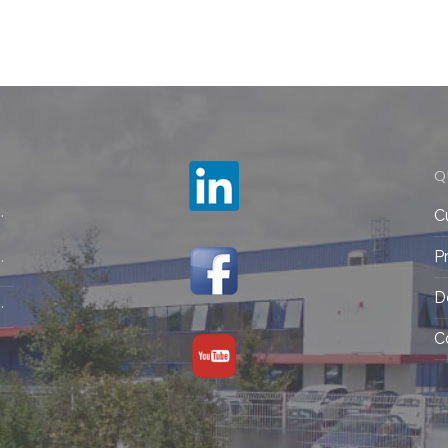
Q
C
P
D
C